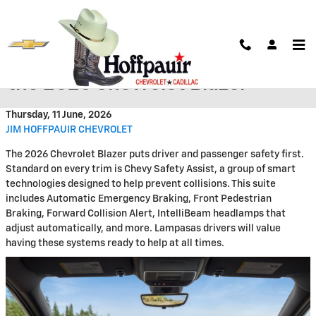
Skip to main content
Stay Safe Behind the Wheel of
the 2026 Chevrolet Blazer
Thursday, 11 June, 2026
JIM HOFFPAUIR CHEVROLET
The 2026 Chevrolet Blazer puts driver and passenger safety first.
Standard on every trim is Chevy Safety Assist, a group of smart
technologies designed to help prevent collisions. This suite
includes Automatic Emergency Braking, Front Pedestrian
Braking, Forward Collision Alert, IntelliBeam headlamps that
adjust automatically, and more. Lampasas drivers will value
having these systems ready to help at all times.