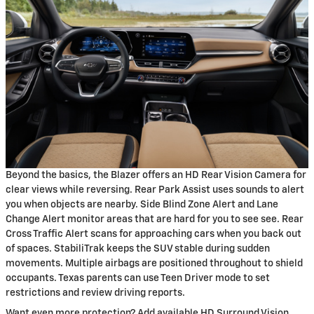
Beyond the basics, the Blazer offers an HD Rear Vision Camera for
clear views while reversing. Rear Park Assist uses sounds to alert
you when objects are nearby. Side Blind Zone Alert and Lane
Change Alert monitor areas that are hard for you to see see. Rear
Cross Traffic Alert scans for approaching cars when you back out
of spaces. StabiliTrak keeps the SUV stable during sudden
movements. Multiple airbags are positioned throughout to shield
occupants. Texas parents can use Teen Driver mode to set
restrictions and review driving reports.
Want even more protection? Add available HD Surround Vision,