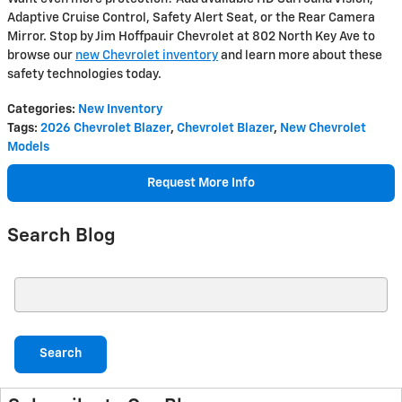
Adaptive Cruise Control, Safety Alert Seat, or the Rear Camera
Mirror. Stop by Jim Hoffpauir Chevrolet at 802 North Key Ave to
browse our
new Chevrolet inventory
and learn more about these
safety technologies today.
Categories
:
New Inventory
Tags
:
2026 Chevrolet Blazer
,
Chevrolet Blazer
,
New Chevrolet
Models
Request More Info
Search Blog
Search Blog
Search