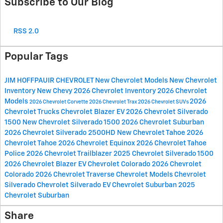
Subscribe to Our Blog
RSS 2.0
Popular Tags
JIM HOFFPAUIR CHEVROLET
New Chevrolet Models
New Chevrolet
Inventory
New Chevy
2026 Chevrolet Inventory
2026 Chevrolet
Models
2026
2026 Chevrolet Corvette
2026 Chevrolet Trax
2026 Chevrolet SUVs
Chevrolet Trucks
Chevrolet Blazer EV
2026 Chevrolet Silverado
1500
New Chevrolet Silverado 1500
2026 Chevrolet Suburban
2026 Chevrolet Silverado 2500HD
New Chevrolet Tahoe
2026
Chevrolet Tahoe
2026 Chevrolet Equinox
2026 Chevrolet Tahoe
Police
2026 Chevrolet Trailblazer
2025 Chevrolet Silverado 1500
2026 Chevrolet Blazer EV
Chevrolet Colorado
2026 Chevrolet
Colorado
2026 Chevrolet Traverse
Chevrolet Models
Chevrolet
Silverado
Chevrolet Silverado EV
Chevrolet Suburban
2025
Chevrolet Suburban
Share