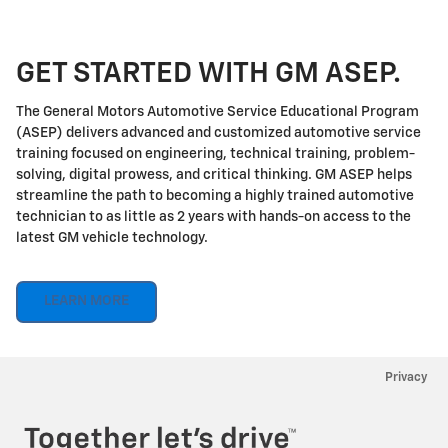
GET STARTED WITH GM ASEP.
The General Motors Automotive Service Educational Program
(ASEP) delivers advanced and customized automotive service
training focused on engineering, technical training, problem-
solving, digital prowess, and critical thinking. GM ASEP helps
streamline the path to becoming a highly trained automotive
technician to as little as 2 years with hands-on access to the
latest GM vehicle technology.
LEARN MORE
Privacy