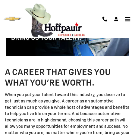
Technician Careers
Skip to main content
A CAREER THAT GIVES YOU
WHAT YOU'RE WORTH.
When you put your talent toward this industry, you deserve to
get just as much as you give. A career as an automotive
technician can provide a whole host of advantages and benefits
to help you live life on your terms. And because automotive
technicians are in high demand, choosing this career path will
allow you many opportunities for employment and success. No
matter who you are, no matter where you're from, bring us your