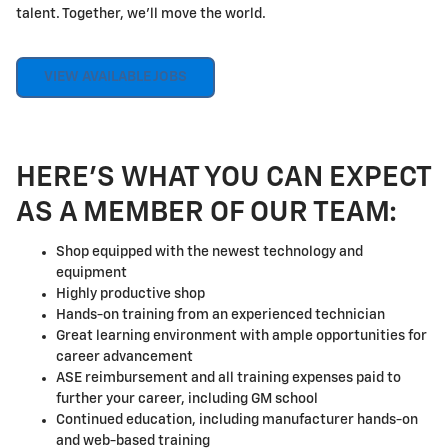
talent. Together, we'll move the world.
VIEW AVAILABLE JOBS
HERE'S WHAT YOU CAN EXPECT
AS A MEMBER OF OUR TEAM:
Shop equipped with the newest technology and
equipment
Highly productive shop
Hands-on training from an experienced technician
Great learning environment with ample opportunities for
career advancement
ASE reimbursement and all training expenses paid to
further your career, including GM school
Continued education, including manufacturer hands-on
and web-based training